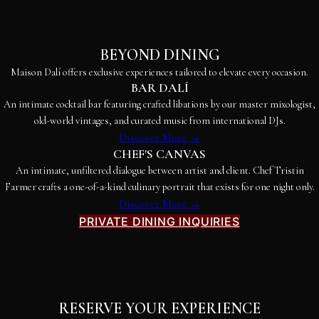
BEYOND DINING
Maison Dalí offers exclusive experiences tailored to elevate every occasion.
BAR DALÍ
An intimate cocktail bar featuring crafted libations by our master mixologist,
old-world vintages, and curated music from international DJs.
Discover More →
CHEF'S CANVAS
An intimate, unfiltered dialogue between artist and client. Chef Tristin
Farmer crafts a one-of-a-kind culinary portrait that exists for one night only.
Discover More →
PRIVATE DINING INQUIRIES
RESERVE YOUR EXPERIENCE