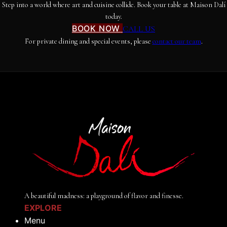
Step into a world where art and cuisine collide. Book your table at Maison Dalí
today.
BOOK NOW
CALL US
For private dining and special events, please
contact our team
.
A beautiful madness: a playground of flavor and finesse.
EXPLORE
Menu