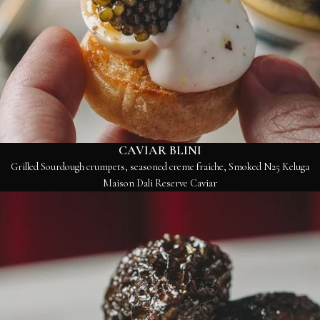
CAVIAR BLINI
Grilled Sourdough crumpets, seasoned creme fraiche, Smoked N25 Keluga
Maison Dali Reserve Caviar